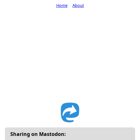
Home
About
Sharing on Mastodon: