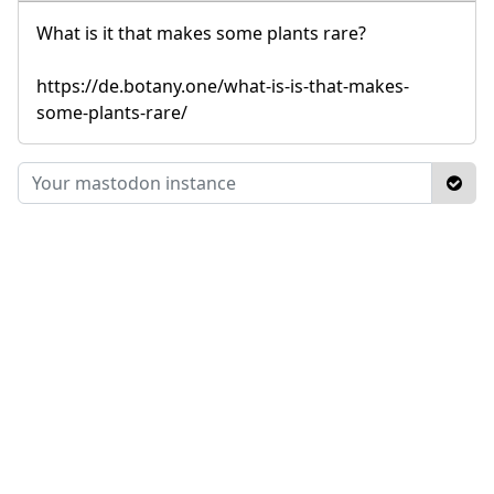
What is it that makes some plants rare?
https://de.botany.one/what-is-is-that-makes-
some-plants-rare/