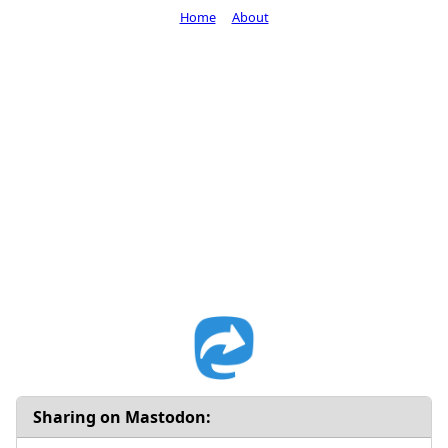
Home
About
Sharing on Mastodon: