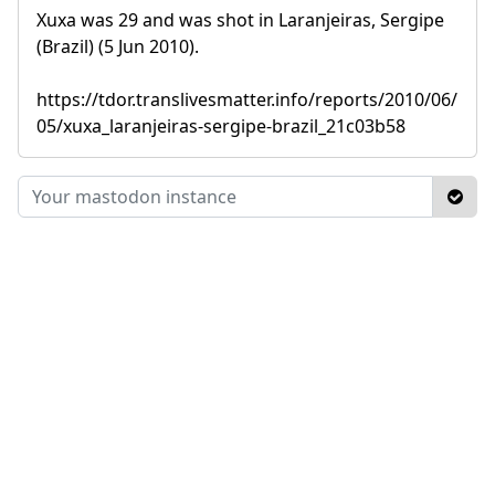
Xuxa was 29 and was shot in Laranjeiras, Sergipe
(Brazil) (5 Jun 2010).
https://tdor.translivesmatter.info/reports/2010/06/
05/xuxa_laranjeiras-sergipe-brazil_21c03b58