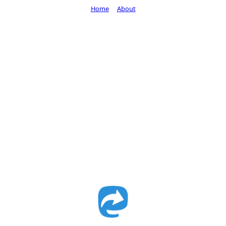
Home
About