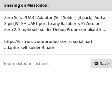
Sharing on Mastodon:
Zero Serial/UART Adaptor (Self Solder) [4-pack]. Add a
3-pin JST-SH UART port to any Raspberry Pi Zero or
Zero 2. Simple self-solder Debug Probe compliant kit..
https://lectronz.com/products/zero-serial-uart-
adaptor-self-solder-4-pack
Save