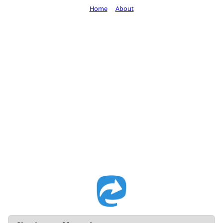
Home
About