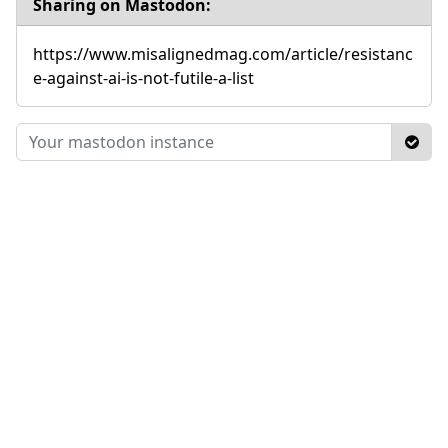
Sharing on Mastodon:
https://www.misalignedmag.com/article/resistanc
e-against-ai-is-not-futile-a-list