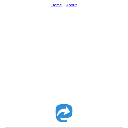
Home
About