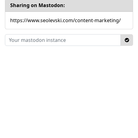
Sharing on Mastodon:
https://www.seolevski.com/content-marketing/