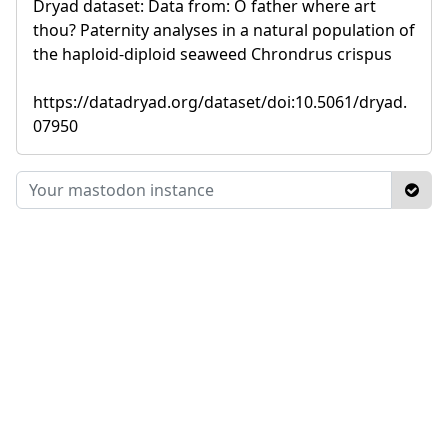
Dryad dataset: Data from: O father where art
thou? Paternity analyses in a natural population of
the haploid-diploid seaweed Chrondrus crispus
https://datadryad.org/dataset/doi:10.5061/dryad.
07950