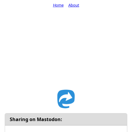
Home
About
Sharing on Mastodon: