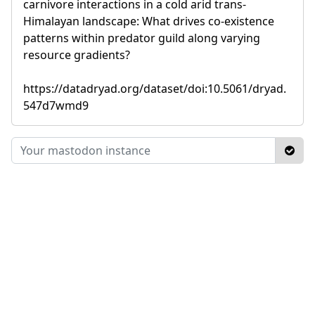
carnivore interactions in a cold arid trans-
Himalayan landscape: What drives co-existence
patterns within predator guild along varying
resource gradients?
https://datadryad.org/dataset/doi:10.5061/dryad.
547d7wmd9