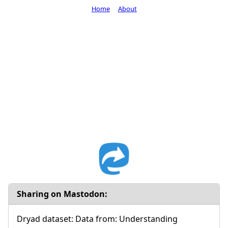
Home
About
Sharing on Mastodon:
Dryad dataset: Data from: Understanding