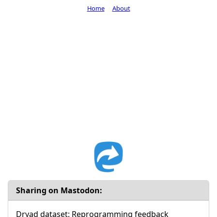
Home
About
Sharing on Mastodon:
Dryad dataset: Reprogramming feedback