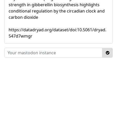
strength in gibberellin biosynthesis highlights
conditional regulation by the circadian clock and
carbon dioxide
https://datadryad.org/dataset/doi:10.5061/dryad.
547d7wmgr