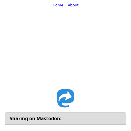
Home
About
Sharing on Mastodon: