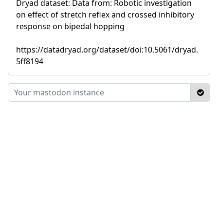
Dryad dataset: Data from: Robotic investigation
on effect of stretch reflex and crossed inhibitory
response on bipedal hopping
https://datadryad.org/dataset/doi:10.5061/dryad.
5ff8194