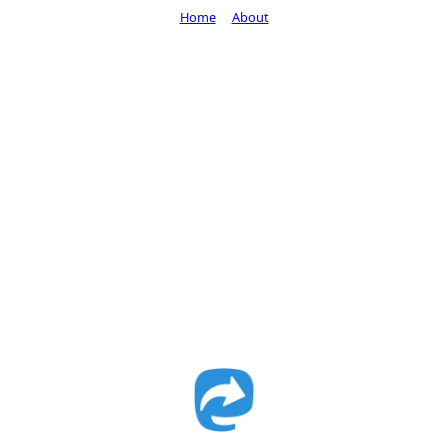
Home
About