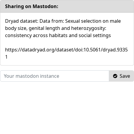
Sharing on Mastodon:
Dryad dataset: Data from: Sexual selection on male
body size, genital length and heterozygosity:
consistency across habitats and social settings
https://datadryad.org/dataset/doi:10.5061/dryad.9335
1
Save