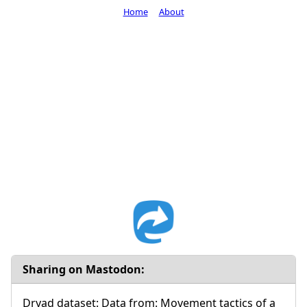
Home
About
Sharing on Mastodon:
Dryad dataset: Data from: Movement tactics of a