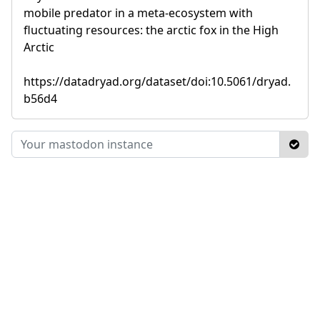
mobile predator in a meta-ecosystem with
fluctuating resources: the arctic fox in the High
Arctic
https://datadryad.org/dataset/doi:10.5061/dryad.
b56d4