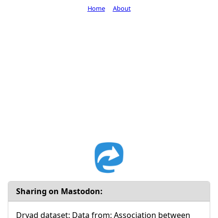
Home
About
Sharing on Mastodon:
Dryad dataset: Data from: Association between