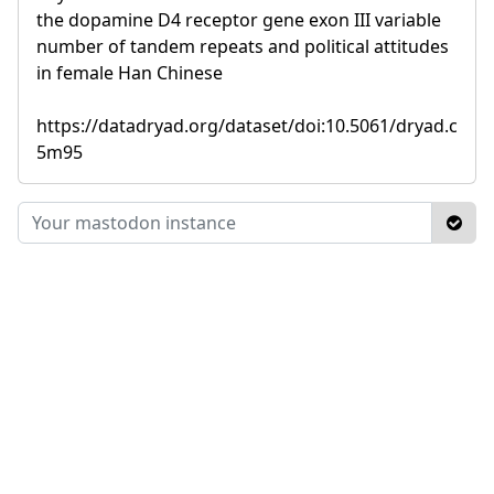
the dopamine D4 receptor gene exon III variable
number of tandem repeats and political attitudes
in female Han Chinese
https://datadryad.org/dataset/doi:10.5061/dryad.c
5m95