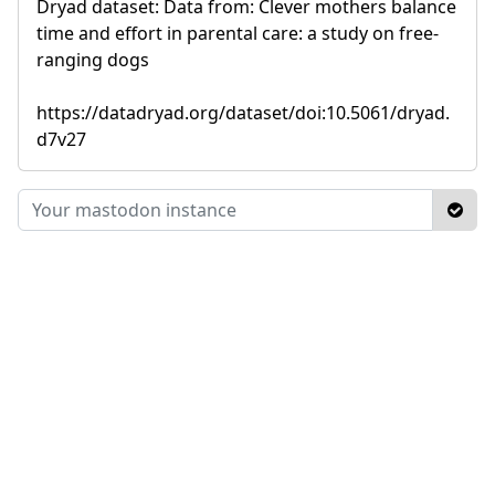
Dryad dataset: Data from: Clever mothers balance
time and effort in parental care: a study on free-
ranging dogs
https://datadryad.org/dataset/doi:10.5061/dryad.
d7v27