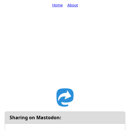
Home
About
Sharing on Mastodon: