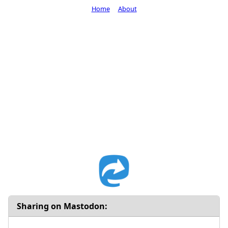
Home
About
Sharing on Mastodon: