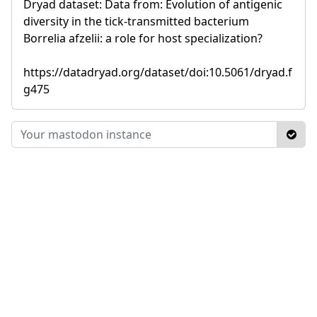
Dryad dataset: Data from: Evolution of antigenic
diversity in the tick-transmitted bacterium
Borrelia afzelii: a role for host specialization?
https://datadryad.org/dataset/doi:10.5061/dryad.f
g475