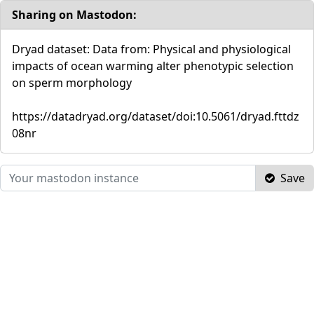
Sharing on Mastodon:
Dryad dataset: Data from: Physical and physiological
impacts of ocean warming alter phenotypic selection
on sperm morphology
https://datadryad.org/dataset/doi:10.5061/dryad.fttdz
08nr
Save