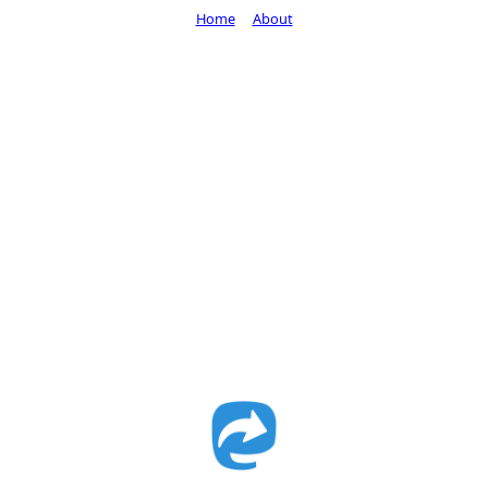
Home
About