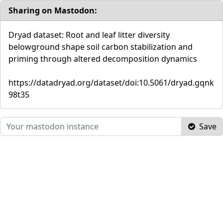
Sharing on Mastodon:
Dryad dataset: Root and leaf litter diversity
belowground shape soil carbon stabilization and
priming through altered decomposition dynamics
https://datadryad.org/dataset/doi:10.5061/dryad.gqnk
98t35
Save