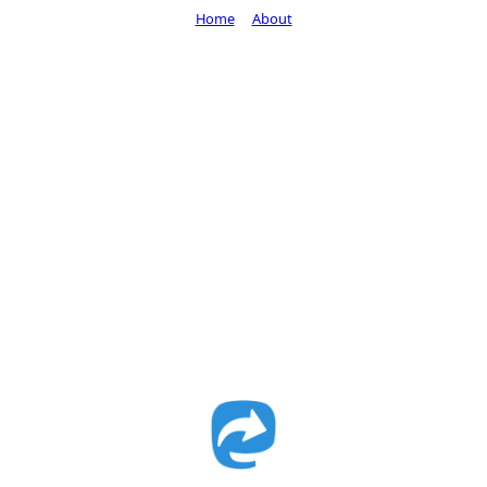
Home
About