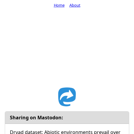
Home
About
Sharing on Mastodon:
Dryad dataset: Abiotic environments prevail over