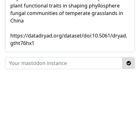
plant functional traits in shaping phyllosphere
fungal communities of temperate grasslands in
China
https://datadryad.org/dataset/doi:10.5061/dryad.
gtht76hx1