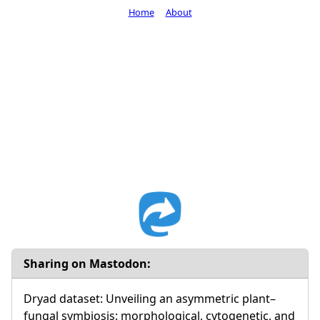
Home
About
Sharing on Mastodon:
Dryad dataset: Unveiling an asymmetric plant–
fungal symbiosis: morphological, cytogenetic, and