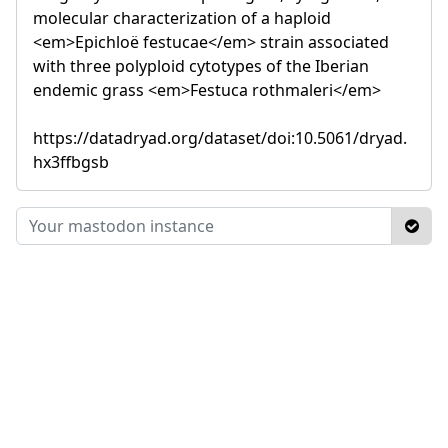
molecular characterization of a haploid
<em>Epichloë festucae</em> strain associated
with three polyploid cytotypes of the Iberian
endemic grass <em>Festuca rothmaleri</em>
https://datadryad.org/dataset/doi:10.5061/dryad.
hx3ffbgsb