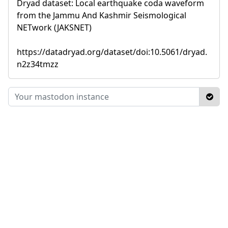
Dryad dataset: Local earthquake coda waveform
from the Jammu And Kashmir Seismological
NETwork (JAKSNET)
https://datadryad.org/dataset/doi:10.5061/dryad.
n2z34tmzz