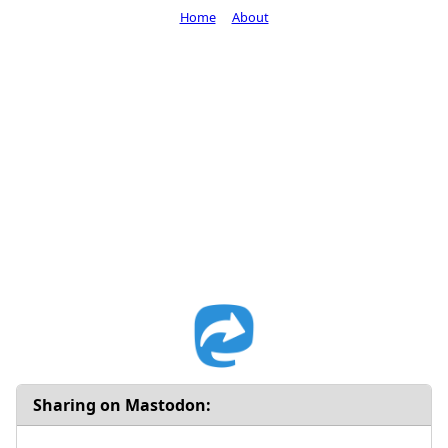
Home
About
Sharing on Mastodon: