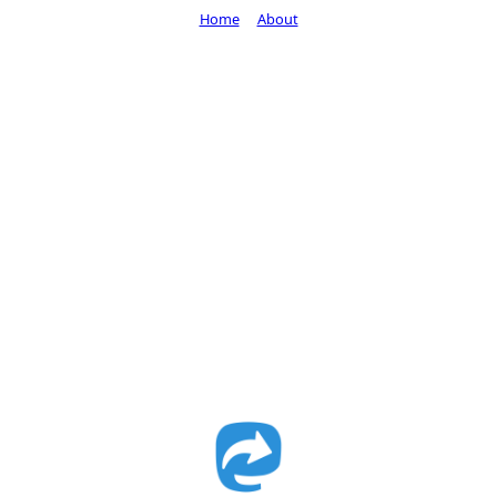
Home
About