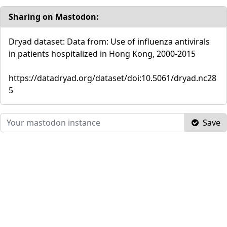
Sharing on Mastodon:
Dryad dataset: Data from: Use of influenza antivirals
in patients hospitalized in Hong Kong, 2000-2015
https://datadryad.org/dataset/doi:10.5061/dryad.nc28
5
Save