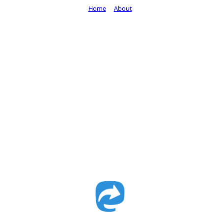
Home
About