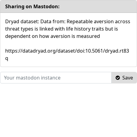
Sharing on Mastodon:
Dryad dataset: Data from: Repeatable aversion across
threat types is linked with life history traits but is
dependent on how aversion is measured
https://datadryad.org/dataset/doi:10.5061/dryad.rt83
q
Save