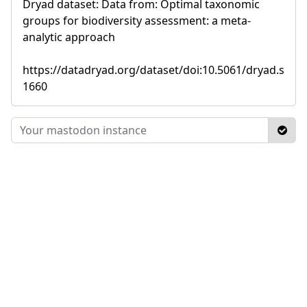
Dryad dataset: Data from: Optimal taxonomic
groups for biodiversity assessment: a meta-
analytic approach
https://datadryad.org/dataset/doi:10.5061/dryad.s
1660