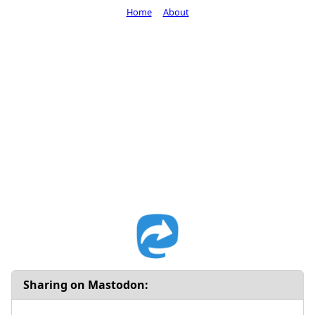
Home
About
Sharing on Mastodon: