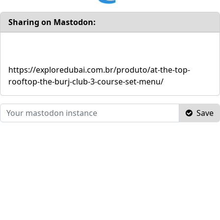
Sharing on Mastodon:
https://exploredubai.com.br/produto/at-the-top-
rooftop-the-burj-club-3-course-set-menu/
Save