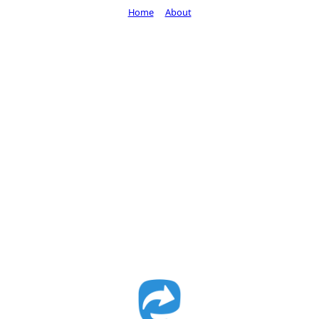
Home
About