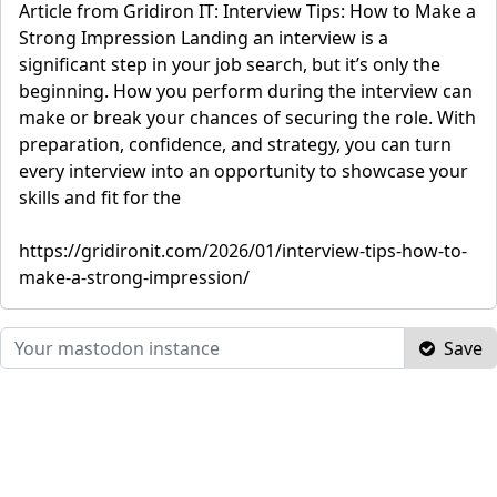
Article from Gridiron IT: Interview Tips: How to Make a
Strong Impression Landing an interview is a
significant step in your job search, but it’s only the
beginning. How you perform during the interview can
make or break your chances of securing the role. With
preparation, confidence, and strategy, you can turn
every interview into an opportunity to showcase your
skills and fit for the
https://gridironit.com/2026/01/interview-tips-how-to-
make-a-strong-impression/
Save