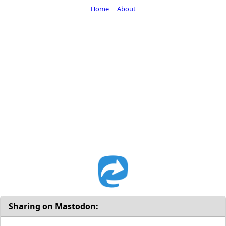
Home
About
Sharing on Mastodon: