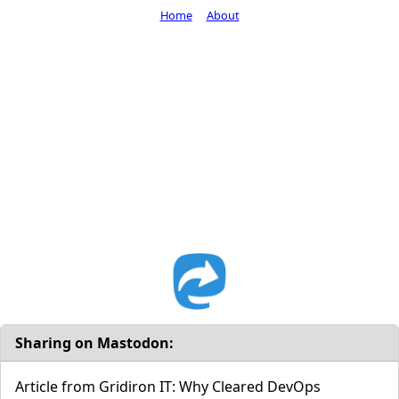
Home
About
Sharing on Mastodon:
Article from Gridiron IT: Why Cleared DevOps