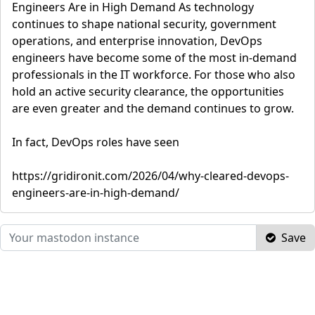
Engineers Are in High Demand As technology
continues to shape national security, government
operations, and enterprise innovation, DevOps
engineers have become some of the most in-demand
professionals in the IT workforce. For those who also
hold an active security clearance, the opportunities
are even greater and the demand continues to grow.
In fact, DevOps roles have seen
https://gridironit.com/2026/04/why-cleared-devops-
engineers-are-in-high-demand/
Save