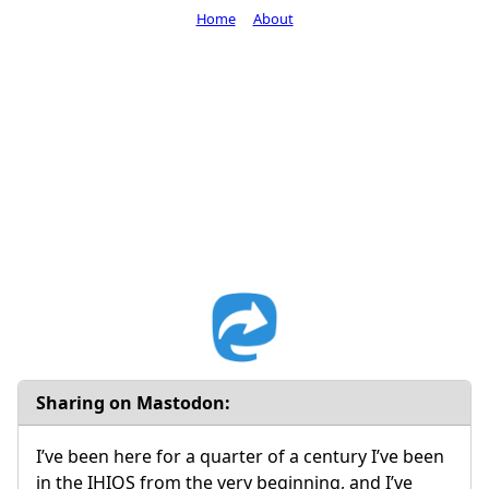
Home
About
Sharing on Mastodon:
I’ve been here for a quarter of a century I’ve been
in the IHIQS from the very beginning, and I’ve