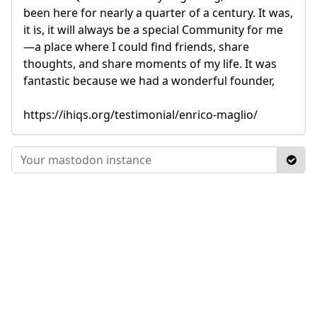
been here for nearly a quarter of a century. It was,
it is, it will always be a special Community for me
—a place where I could find friends, share
thoughts, and share moments of my life. It was
fantastic because we had a wonderful founder,
https://ihiqs.org/testimonial/enrico-maglio/