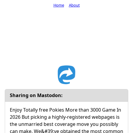
Home
About
Sharing on Mastodon:
Enjoy Totally free Pokies More than 3000 Game In
2026 But picking a highly-registered webpages is
the unmarried best coverage move you possibly
can make. We&#39;ve obtained the most common