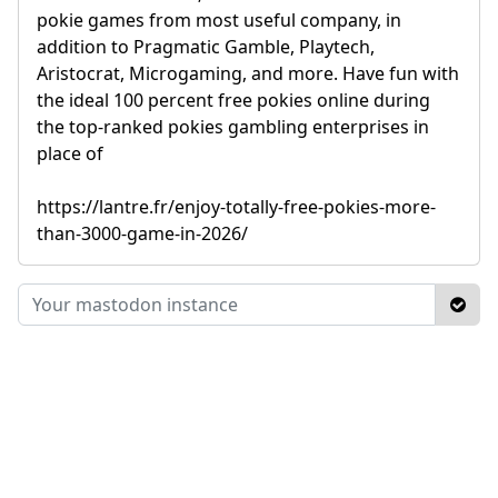
pokie games from most useful company, in
addition to Pragmatic Gamble, Playtech,
Aristocrat, Microgaming, and more. Have fun with
the ideal 100 percent free pokies online during
the top-ranked pokies gambling enterprises in
place of
https://lantre.fr/enjoy-totally-free-pokies-more-
than-3000-game-in-2026/