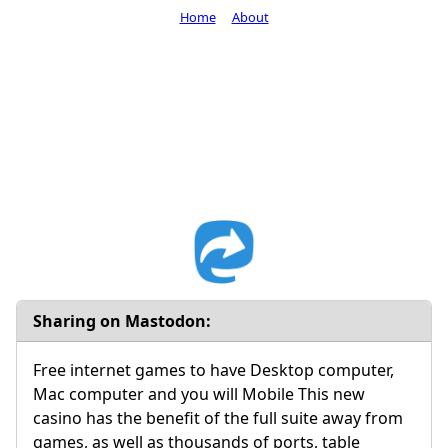
Home
About
Sharing on Mastodon:
Free internet games to have Desktop computer,
Mac computer and you will Mobile This new
casino has the benefit of the full suite away from
games, as well as thousands of ports, table