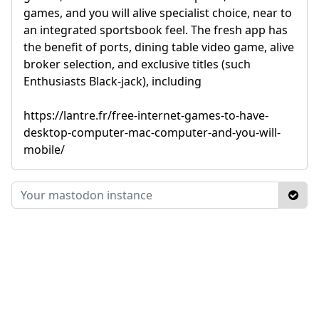
games, and you will alive specialist choice, near to
an integrated sportsbook feel. The fresh app has
the benefit of ports, dining table video game, alive
broker selection, and exclusive titles (such
Enthusiasts Black-jack), including
https://lantre.fr/free-internet-games-to-have-
desktop-computer-mac-computer-and-you-will-
mobile/