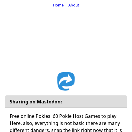
Home
About
Sharing on Mastodon:
Free online Pokies: 60 Pokie Host Games to play!
Here, also, everything is not basic there are many
different dangers, snap the link right now that it is