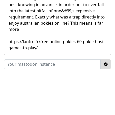
best knowing in advance, in order not to ever fall
into the latest pitfall of one&#39;s expensive
requirement. Exactly what was a trap directly into
enjoy australian pokies on line? This means is far
more
https://lantre.fr/free-online-pokies-60-pokie-host-
games-to-play/