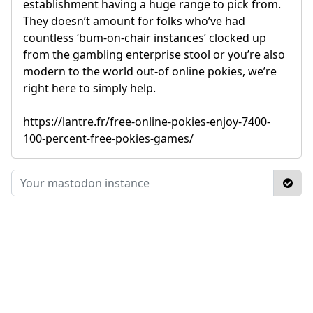
establishment having a huge range to pick from.
They doesn’t amount for folks who’ve had
countless ‘bum-on-chair instances’ clocked up
from the gambling enterprise stool or you’re also
modern to the world out-of online pokies, we’re
right here to simply help.
https://lantre.fr/free-online-pokies-enjoy-7400-
100-percent-free-pokies-games/