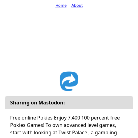
Home
About
Sharing on Mastodon:
Free online Pokies Enjoy 7,400 100 percent free
Pokies Games! To own advanced level games,
start with looking at Twist Palace , a gambling