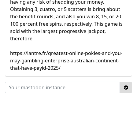
having any risk of shedding your money.
Obtaining 3, cuatro, or 5 scatters is bring about
the benefit rounds, and also you win 8, 15, or 20
100 percent free spins, respectively. This game is
sold with the largest progressive jackpot,
therefore
https://lantre.fr/greatest-online-pokies-and-you-
may-gambling-enterprise-australian-continent-
that-have-payid-2025/