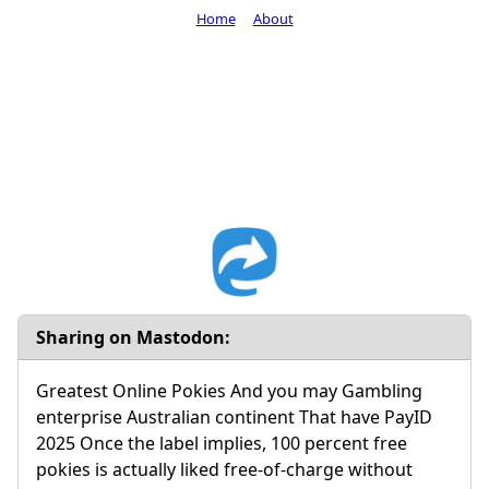
Home
About
Sharing on Mastodon:
Greatest Online Pokies And you may Gambling
enterprise Australian continent That have PayID
2025 Once the label implies, 100 percent free
pokies is actually liked free-of-charge without