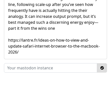
line, following scale-up after you’ve seen how
frequently have is actually hitting the their
analogy. It can increase output prompt, but it’s
best managed such a discerning energy enjoy—
part it from the wins one
https://lantre.fr/ideas-on-how-to-view-and-
update-safari-internet-browser-to-the-macbook-
2026/