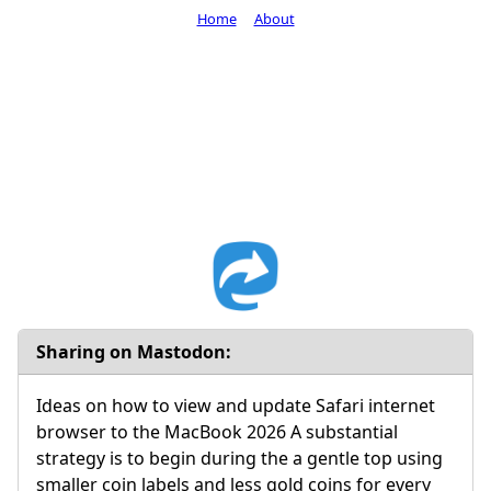
Home
About
Sharing on Mastodon:
Ideas on how to view and update Safari internet
browser to the MacBook 2026 A substantial
strategy is to begin during the a gentle top using
smaller coin labels and less gold coins for every