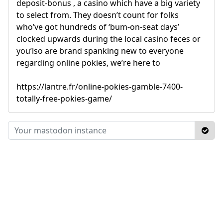
deposit-bonus , a casino which have a big variety
to select from. They doesn’t count for folks
who’ve got hundreds of ‘bum-on-seat days’
clocked upwards during the local casino feces or
you’lso are brand spanking new to everyone
regarding online pokies, we’re here to
https://lantre.fr/online-pokies-gamble-7400-
totally-free-pokies-game/