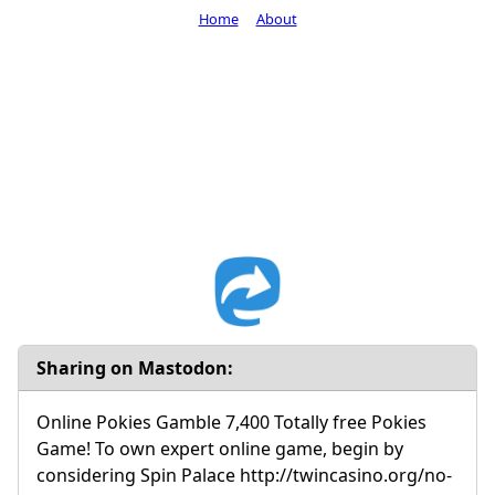
Home
About
Sharing on Mastodon:
Online Pokies Gamble 7,400 Totally free Pokies
Game! To own expert online game, begin by
considering Spin Palace http://twincasino.org/no-