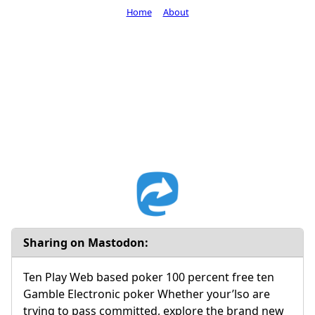
Home
About
Sharing on Mastodon:
Ten Play Web based poker 100 percent free ten
Gamble Electronic poker Whether your’lso are
trying to pass committed, explore the brand new