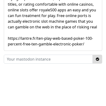
titles, or rating comfortable with online casinos,
online slots offer royale500 apps an easy and you
can fun treatment for play. Free online ports is
actually electronic slot machine games that you
can gamble on the web in the place of risking real
https://lantre.fr/ten-play-web-based-poker-100-
percent-free-ten-gamble-electronic-poker/