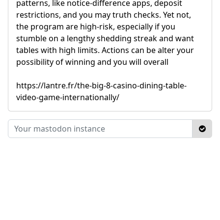
patterns, like notice-difference apps, deposit
restrictions, and you may truth checks. Yet not,
the program are high-risk, especially if you
stumble on a lengthy shedding streak and want
tables with high limits. Actions can be alter your
possibility of winning and you will overall
https://lantre.fr/the-big-8-casino-dining-table-
video-game-internationally/