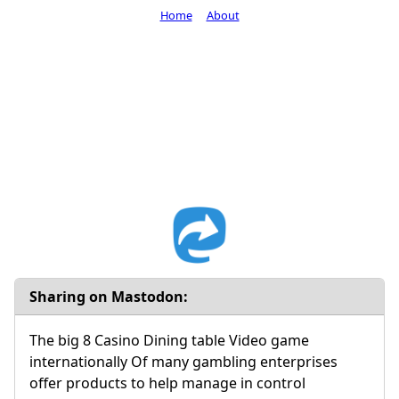
Home
About
Sharing on Mastodon:
The big 8 Casino Dining table Video game
internationally Of many gambling enterprises
offer products to help manage in control