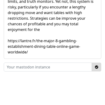
limits, and truth monitors. Yet not, this system is
risky, particularly if you encounter a lengthy
dropping move and want tables with high
restrictions. Strategies can be improve your
chances of profitable and you may total
enjoyment for the
https://lantre.fr/the-major-8-gambling-
establishment-dining-table-online-game-
worldwide/