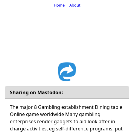
Home
About
Sharing on Mastodon:
The major 8 Gambling establishment Dining table
Online game worldwide Many gambling
enterprises render gadgets to aid look after in
charge activities, eg self-difference programs, put