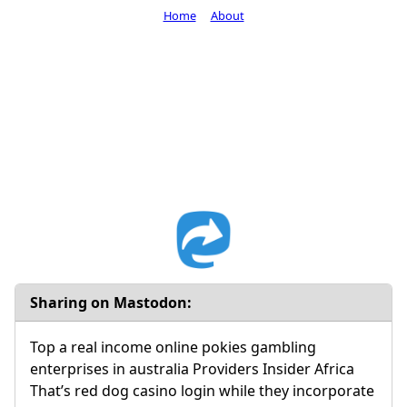
Home
About
Sharing on Mastodon:
Top a real income online pokies gambling
enterprises in australia Providers Insider Africa
That’s red dog casino login while they incorporate