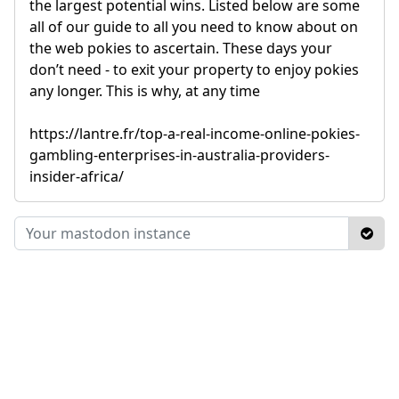
the largest potential wins. Listed below are some
all of our guide to all you need to know about on
the web pokies to ascertain. These days your
don’t need - to exit your property to enjoy pokies
any longer. This is why, at any time
https://lantre.fr/top-a-real-income-online-pokies-
gambling-enterprises-in-australia-providers-
insider-africa/