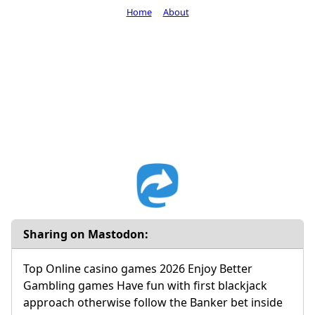
Home
About
Sharing on Mastodon:
Top Online casino games 2026 Enjoy Better
Gambling games Have fun with first blackjack
approach otherwise follow the Banker bet inside