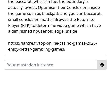
the baccarat, where in fact the boundary is
actually lowest. Optimise Their Conclusion Inside
the game such as blackjack and you can baccarat,
small conclusion matter. Browse the Return to
Player (RTP) to determine video game which have
a diminished household edge. Inside
https://lantre.fr/top-online-casino-games-2026-
enjoy-better-gambling-games/