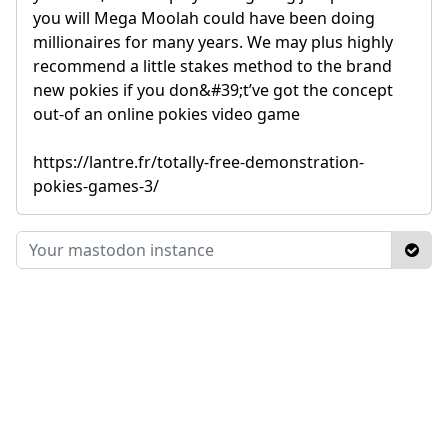
you will Mega Moolah could have been doing
millionaires for many years. We may plus highly
recommend a little stakes method to the brand
new pokies if you don&#39;t’ve got the concept
out-of an online pokies video game
https://lantre.fr/totally-free-demonstration-
pokies-games-3/