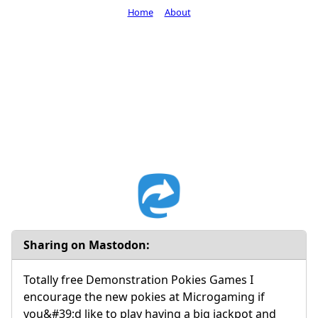
Home
About
Sharing on Mastodon:
Totally free Demonstration Pokies Games I
encourage the new pokies at Microgaming if
you&#39;d like to play having a big jackpot and