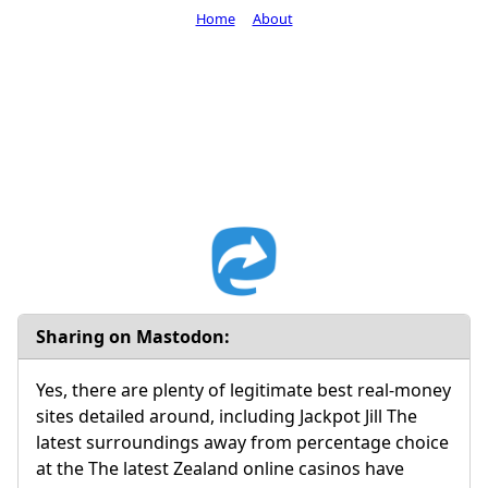
Home
About
Sharing on Mastodon:
Yes, there are plenty of legitimate best real-money
sites detailed around, including Jackpot Jill The
latest surroundings away from percentage choice
at the The latest Zealand online casinos have