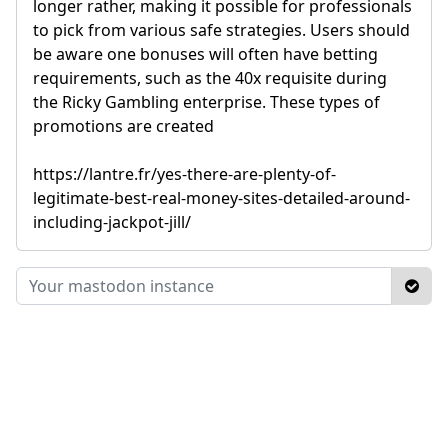
longer rather, making it possible for professionals
to pick from various safe strategies. Users should
be aware one bonuses will often have betting
requirements, such as the 40x requisite during
the Ricky Gambling enterprise. These types of
promotions are created
https://lantre.fr/yes-there-are-plenty-of-
legitimate-best-real-money-sites-detailed-around-
including-jackpot-jill/