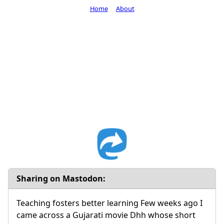
Home
About
Sharing on Mastodon:
Teaching fosters better learning Few weeks ago I
came across a Gujarati movie Dhh whose short