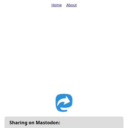
Home
About
Sharing on Mastodon: