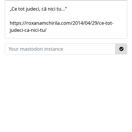
„Ce tot judeci, că nici tu…”
https://roxanamchirila.com/2014/04/29/ce-tot-
judeci-ca-nici-tu/