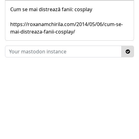
Cum se mai distrează fanii: cosplay
https://roxanamchirila.com/2014/05/06/cum-se-
mai-distreaza-fanii-cosplay/