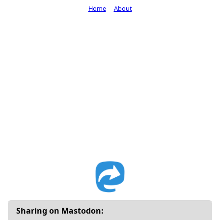
Home
About
Sharing on Mastodon: