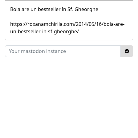
Boia are un bestseller în Sf. Gheorghe
https://roxanamchirila.com/2014/05/16/boia-are-
un-bestseller-in-sf-gheorghe/