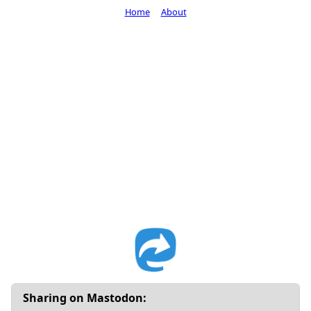
Home
About
Sharing on Mastodon: