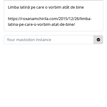
Limba latină pe care o vorbim atât de bine
https://roxanamchirila.com/2015/12/26/limba-
latina-pe-care-o-vorbim-atat-de-bine/