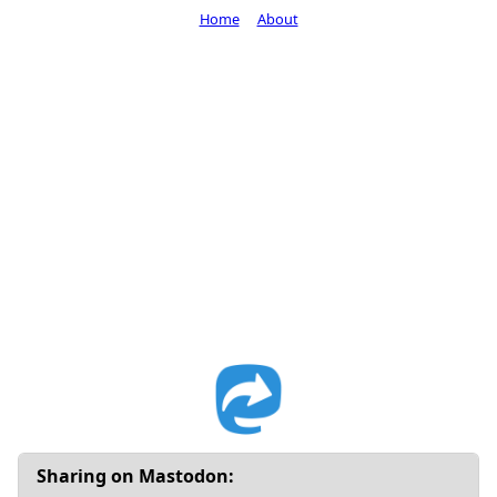
Home
About
Sharing on Mastodon: