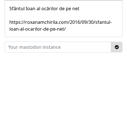
Sfântul Ioan al ocărilor de pe net
https://roxanamchirila.com/2016/09/30/sfantul-
ioan-al-ocarilor-de-pe-net/