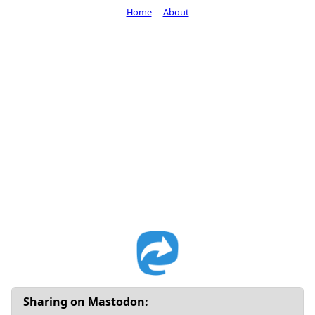
Home
About
Sharing on Mastodon: