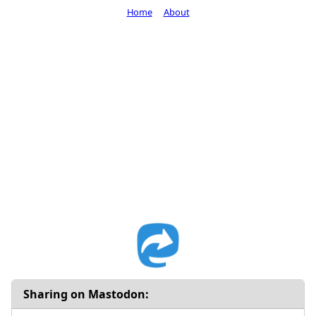
Home
About
Sharing on Mastodon: