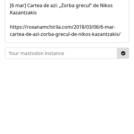
[6 mar] Cartea de azi: „Zorba grecul” de Nikos
Kazantzakis
https://roxanamchirila.com/2018/03/06/6-mar-
cartea-de-azi-zorba-grecul-de-nikos-kazantzakis/