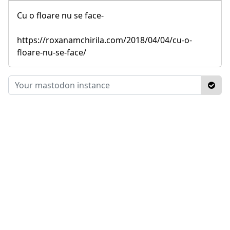
Cu o floare nu se face-
https://roxanamchirila.com/2018/04/04/cu-o-
floare-nu-se-face/