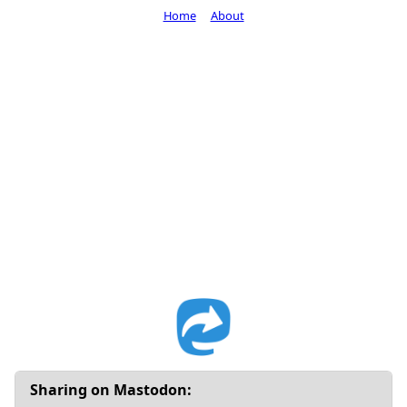
Home
About
Sharing on Mastodon: