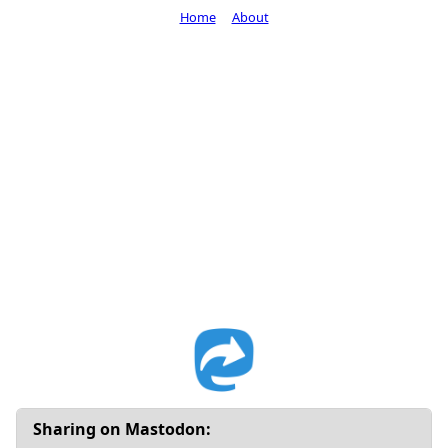
Home
About
Sharing on Mastodon: