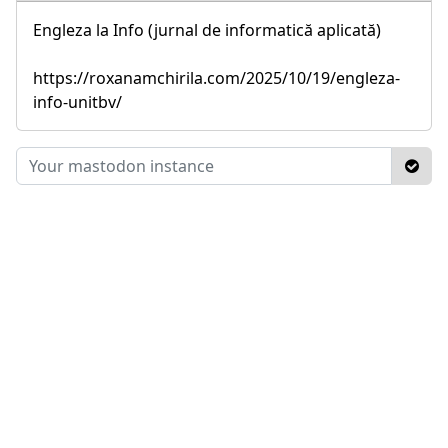
Engleza la Info (jurnal de informatică aplicată)
https://roxanamchirila.com/2025/10/19/engleza-
info-unitbv/