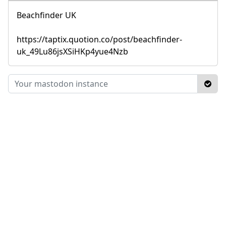
Beachfinder UK
https://taptix.quotion.co/post/beachfinder-
uk_49Lu86jsXSiHKp4yue4Nzb