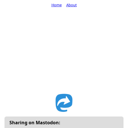
Home
About
Sharing on Mastodon: